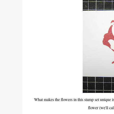
What makes the flowers in this stamp set unique i
flower (we'll cal