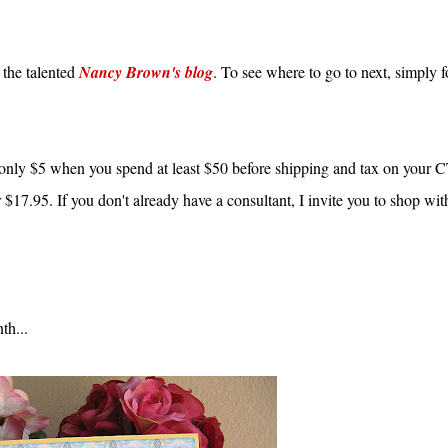
 the talented
Nancy Brown's blog
. To see where to go to next, simply 
only $5 when you spend at least $50 before shipping and tax on you
or $17.95. If you don't already have a consultant, I invite you to shop wi
th...