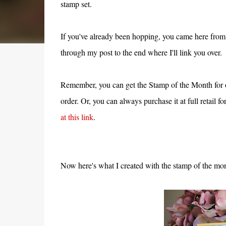
stamp set.
If you've already been hopping, you came here from
through my post to the end where I'll link you over.
Remember, you can get the Stamp of the Month for 
order. Or, you can always purchase it at full retail f
at this link
.
Now here's what I created with the stamp of the mon