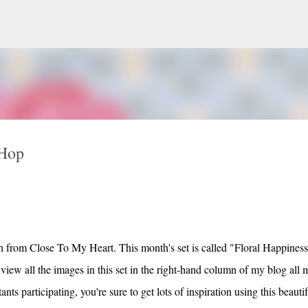
Skip to main content
 Hop
 from Close To My Heart. This month's set is called "Floral Happines
iew all the images in this set in the right-hand column of my blog all 
ts participating, you're sure to get lots of inspiration using this beautif