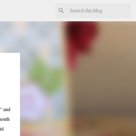
s" and
month
ul