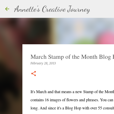
Annette's Creative Journey
March Stamp of the Month Blog
February 28, 2013
It's March and that means a new Stamp of the Month
contains 16 images of flowers and phrases. You can v
long. And since it's a Blog Hop with over 55 consultan