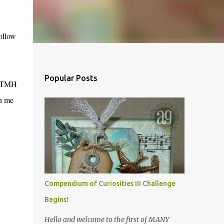
follow
Popular Posts
r CTMH
th me
Compendium of Curiosities III Challenge
Begins!
Hello and welcome to the first of MANY