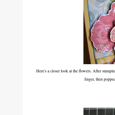
Here's a closer look at the flowers. After stampin
finger, then popped