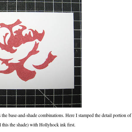
s the base-and-shade combinations. Here I stamped the detail portion of
l this the shade) with Hollyhock ink first.