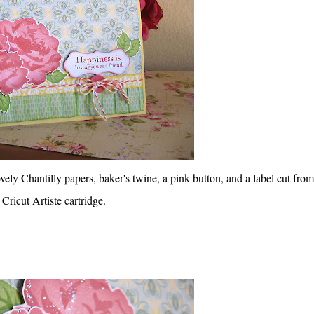
vely Chantilly papers, baker's twine, a pink button, and a label cut from
Cricut Artiste cartridge.