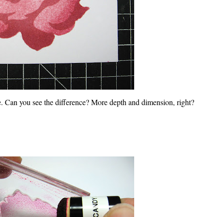
. Can you see the difference? More depth and dimension, right?