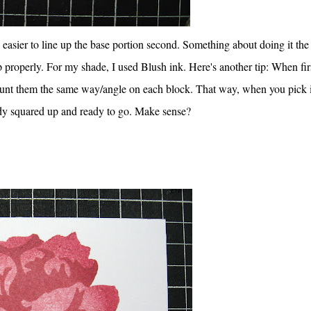
sier to line up the base portion second. Something about doing it the
p properly. For my shade, I used Blush ink. Here's another tip: When fir
ount them the same way/angle on each block. That way, when you pick i
ady squared up and ready to go. Make sense?