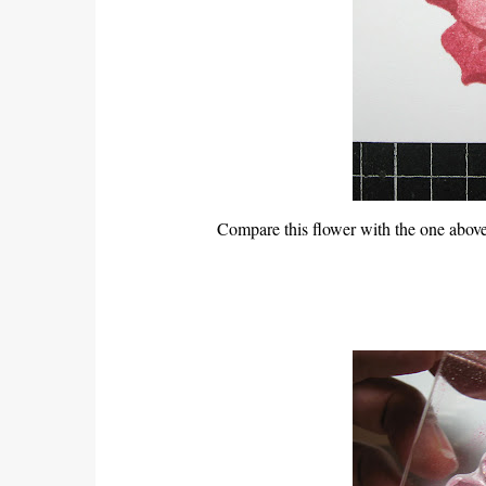
Compare this flower with the one above