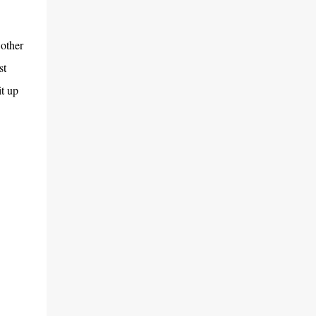
 other
st
t up