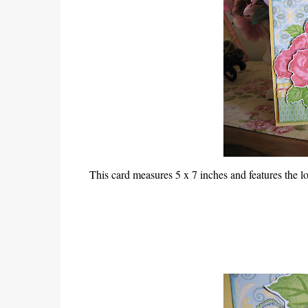
This card measures 5 x 7 inches and features the lo