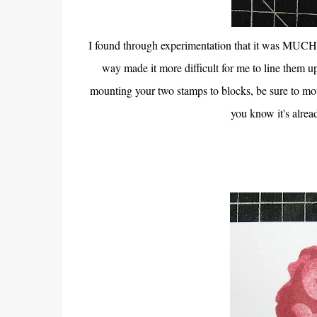
I found through experimentation that it was MUCH ea
way made it more difficult for me to line them u
mounting your two stamps to blocks, be sure to m
you know it's alre