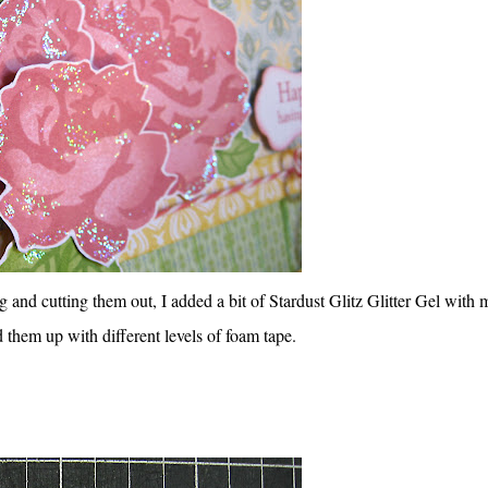
g and cutting them out, I added a bit of Stardust Glitz Glitter Gel with 
 them up with different levels of foam tape.